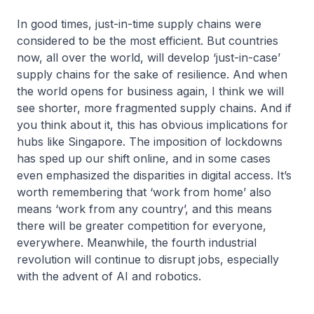
In good times, just-in-time supply chains were
considered to be the most efficient. But countries
now, all over the world, will develop ‘just-in-case’
supply chains for the sake of resilience. And when
the world opens for business again, I think we will
see shorter, more fragmented supply chains. And if
you think about it, this has obvious implications for
hubs like Singapore. The imposition of lockdowns
has sped up our shift online, and in some cases
even emphasized the disparities in digital access. It’s
worth remembering that ‘work from home’ also
means ‘work from any country’, and this means
there will be greater competition for everyone,
everywhere. Meanwhile, the fourth industrial
revolution will continue to disrupt jobs, especially
with the advent of AI and robotics.