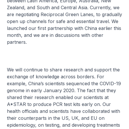
between Latin America, Europe, Australia, New
Zealand, and South and Central Asia. Currently, we
are negotiating Reciprocal Green Lanes, to gradually
open up channels for safe and essential travel. We
launched our first partnership with China earlier this
month, and we are in discussions with other
partners.
We will continue to share research and support the
exchange of knowledge across borders. For
example, China’s scientists sequenced the COVID-19
genome in early January 2020. The fact that they
shared their research enabled our scientists at
A*STAR to produce PCR test kits early on. Our
health officials and scientists have collaborated with
their counterparts in the US, UK, and EU on
epidemiology, on testing, and developing treatments