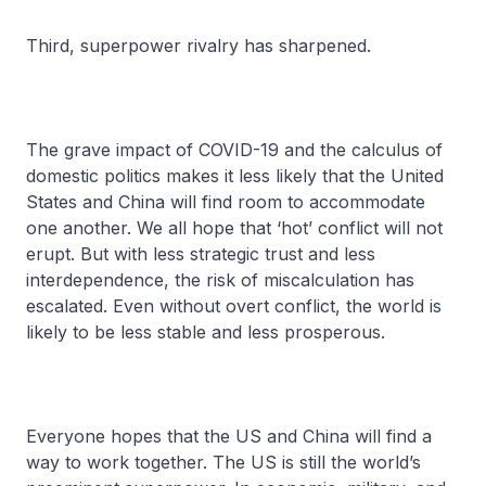
Third, superpower rivalry has sharpened.
The grave impact of COVID-19 and the calculus of
domestic politics makes it less likely that the United
States and China will find room to accommodate
one another. We all hope that ‘hot’ conflict will not
erupt. But with less strategic trust and less
interdependence, the risk of miscalculation has
escalated. Even without overt conflict, the world is
likely to be less stable and less prosperous.
Everyone hopes that the US and China will find a
way to work together. The US is still the world’s