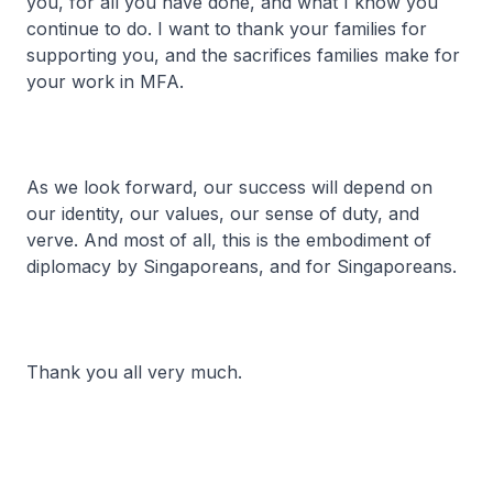
you, for all you have done, and what I know you
continue to do. I want to thank your families for
supporting you, and the sacrifices families make for
your work in MFA.
As we look forward, our success will depend on
our identity, our values, our sense of duty, and
verve. And most of all, this is the embodiment of
diplomacy by Singaporeans, and for Singaporeans.
Thank you all very much.