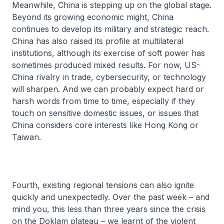
Meanwhile, China is stepping up on the global stage.
Beyond its growing economic might, China
continues to develop its military and strategic reach.
China has also raised its profile at multilateral
institutions, although its exercise of soft power has
sometimes produced mixed results. For now, US-
China rivalry in trade, cybersecurity, or technology
will sharpen. And we can probably expect hard or
harsh words from time to time, especially if they
touch on sensitive domestic issues, or issues that
China considers core interests like Hong Kong or
Taiwan.
Fourth, existing regional tensions can also ignite
quickly and unexpectedly. Over the past week – and
mind you, this less than three years since the crisis
on the Doklam plateau – we learnt of the violent