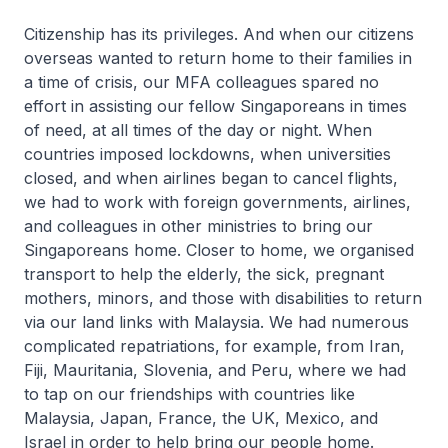
Citizenship has its privileges. And when our citizens
overseas wanted to return home to their families in
a time of crisis, our MFA colleagues spared no
effort in assisting our fellow Singaporeans in times
of need, at all times of the day or night. When
countries imposed lockdowns, when universities
closed, and when airlines began to cancel flights,
we had to work with foreign governments, airlines,
and colleagues in other ministries to bring our
Singaporeans home. Closer to home, we organised
transport to help the elderly, the sick, pregnant
mothers, minors, and those with disabilities to return
via our land links with Malaysia. We had numerous
complicated repatriations, for example, from Iran,
Fiji, Mauritania, Slovenia, and Peru, where we had
to tap on our friendships with countries like
Malaysia, Japan, France, the UK, Mexico, and
Israel in order to help bring our people home.