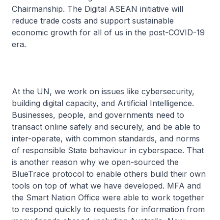
Chairmanship. The Digital ASEAN initiative will
reduce trade costs and support sustainable
economic growth for all of us in the post-COVID-19
era.
At the UN, we work on issues like cybersecurity,
building digital capacity, and Artificial Intelligence.
Businesses, people, and governments need to
transact online safely and securely, and be able to
inter-operate, with common standards, and norms
of responsible State behaviour in cyberspace. That
is another reason why we open-sourced the
BlueTrace protocol to enable others build their own
tools on top of what we have developed. MFA and
the Smart Nation Office were able to work together
to respond quickly to requests for information from