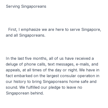
Serving Singaporeans
First, I emphasize we are here to serve Singapore,
and all Singaporeans.
In the last five months, all of us have received a
deluge of phone calls, text messages, e-mails, and
appeals, at all times of the day or night. We have in
fact embarked on the largest consular operation in
our history to bring Singaporeans home safe and
sound. We fulfilled our pledge to leave no
Singaporean behind.