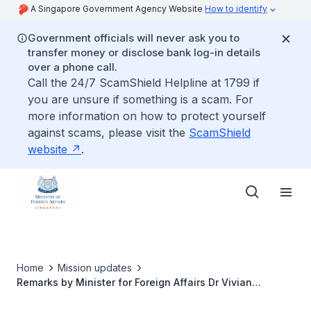
A Singapore Government Agency Website
How to identify
Government officials will never ask you to
transfer money or disclose bank log-in details
over a phone call.
Call the 24/7 ScamShield Helpline at 1799 if
you are unsure if something is a scam. For
more information on how to protect yourself
against scams, please visit the
ScamShield
website
.
Home
Mission updates
Remarks by Minister for Foreign Affairs Dr Vivian
Balakrishnan on "Diplomacy in a Post-COVID-19 World",