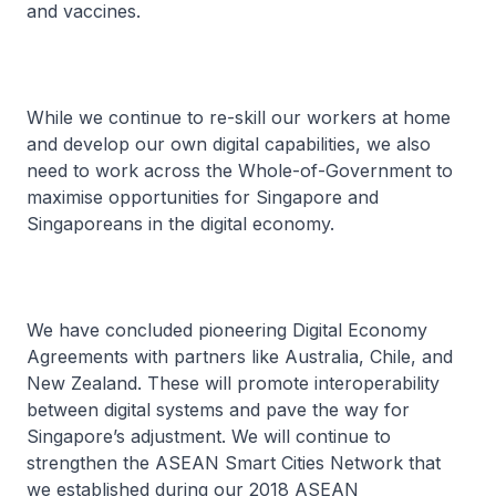
and vaccines.
While we continue to re-skill our workers at home
and develop our own digital capabilities, we also
need to work across the Whole-of-Government to
maximise opportunities for Singapore and
Singaporeans in the digital economy.
We have concluded pioneering Digital Economy
Agreements with partners like Australia, Chile, and
New Zealand. These will promote interoperability
between digital systems and pave the way for
Singapore’s adjustment. We will continue to
strengthen the ASEAN Smart Cities Network that
we established during our 2018 ASEAN