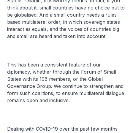
Stable, reliable, trustworthy friends. In fact, if you
think about it, small countries have no choice but to
be globalised. And a small country needs a rules-
based multilateral order, in which sovereign states
interact as equals, and the voices of countries big
and small are heard and taken into account.
This has been a consistent feature of our
diplomacy, whether through the Forum of Small
States with its 108 members, or the Global
Governance Group. We continue to strengthen and
form such coalitions, to ensure multilateral dialogue
remains open and inclusive.
Dealing with COVID-19 over the past few months