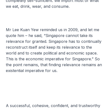
completely self-sufficient. We import most of what
we eat, drink, wear, and consume.
Mr Lee Kuan Yew reminded us in 2009, and let me
quote him – he said, “Singapore cannot take its
relevance for granted. Singapore has to continually
reconstruct itself and keep its relevance to the
world and to create political and economic space.
This is the economic imperative for Singapore.” So
the point remains, that finding relevance remains an
existential imperative for us.
A successful, cohesive, confident, and trustworthy