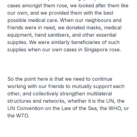
cases amongst them rose, we looked after them like
our own, and we provided them with the best
possible medical care. When our neighbours and
friends were in need, we donated masks, medical
equipment, hand sanitisers, and other essential
supplies. We were similarly beneficiaries of such
supplies when our own cases in Singapore rose.
So the point here is that we need to continue
working with our friends to mutually support each
other, and collectively strengthen multilateral
structures and networks, whether it is the UN, the
UN Convention on the Law of the Sea, the WHO, or
the WTO.