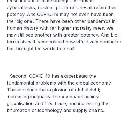
these include climate change, terrorism,
cyberattacks, nuclear proliferation – all retain their
potency. And COVID-19 may not even have been
the ‘big one’. There have been other pandemics in
human history with far higher mortality rates. We
may still see another with greater potency. And bio-
terrorists will have noticed how effectively contagion
has brought the world to a halt.
Second, COVID-19 has exacerbated the
fundamental problems with the global economy.
These include the explosion of global debt;
increasing inequality; the pushback against
globalisation and free trade; and increasing the
bifurcation of technology and supply chains.