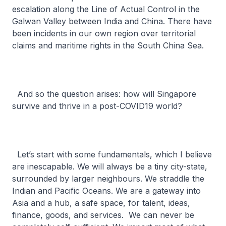
escalation along the Line of Actual Control in the
Galwan Valley between India and China. There have
been incidents in our own region over territorial
claims and maritime rights in the South China Sea.
And so the question arises: how will Singapore
survive and thrive in a post-COVID19 world?
Let’s start with some fundamentals, which I believe
are inescapable. We will always be a tiny city-state,
surrounded by larger neighbours. We straddle the
Indian and Pacific Oceans. We are a gateway into
Asia and a hub, a safe space, for talent, ideas,
finance, goods, and services. We can never be