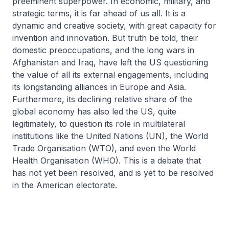
preeminent superpower. In economic, military, and
strategic terms, it is far ahead of us all. It is a
dynamic and creative society, with great capacity for
invention and innovation. But truth be told, their
domestic preoccupations, and the long wars in
Afghanistan and Iraq, have left the US questioning
the value of all its external engagements, including
its longstanding alliances in Europe and Asia.
Furthermore, its declining relative share of the
global economy has also led the US, quite
legitimately, to question its role in multilateral
institutions like the United Nations (UN), the World
Trade Organisation (WTO), and even the World
Health Organisation (WHO). This is a debate that
has not yet been resolved, and is yet to be resolved
in the American electorate.