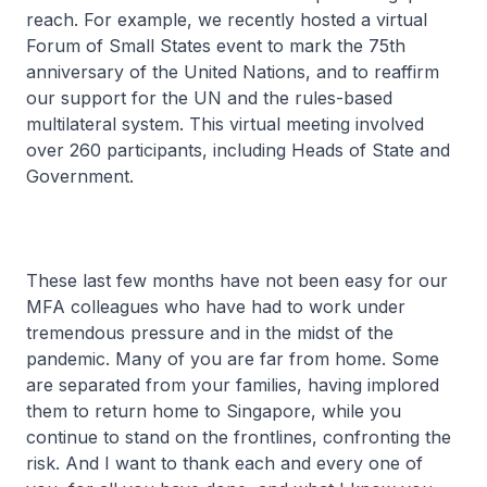
reach. For example, we recently hosted a virtual
Forum of Small States event to mark the 75th
anniversary of the United Nations, and to reaffirm
our support for the UN and the rules-based
multilateral system. This virtual meeting involved
over 260 participants, including Heads of State and
Government.
These last few months have not been easy for our
MFA colleagues who have had to work under
tremendous pressure and in the midst of the
pandemic. Many of you are far from home. Some
are separated from your families, having implored
them to return home to Singapore, while you
continue to stand on the frontlines, confronting the
risk. And I want to thank each and every one of