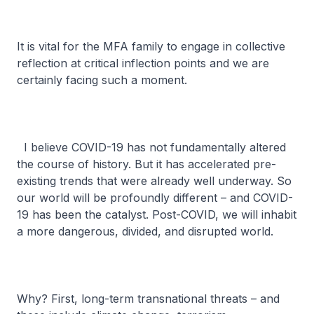
It is vital for the MFA family to engage in collective
reflection at critical inflection points and we are
certainly facing such a moment.
I believe COVID-19 has not fundamentally altered
the course of history. But it has accelerated pre-
existing trends that were already well underway. So
our world will be profoundly different – and COVID-
19 has been the catalyst. Post-COVID, we will inhabit
a more dangerous, divided, and disrupted world.
Why? First, long-term transnational threats – and