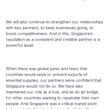
We will also continue to strengthen our relationships
with key partners, to keep businesses going, to
boost competitiveness. And in this, Singapore’s
reputation as a consistent and credible partner is a
powerful asset.
When there was global panic and fears that
countries would seize or prevent exports of
essential supplies, our partners were confident that
Singapore would not do so. We have also
maintained our role as a hub, and as an air bridge
for other countries seeking to repatriate their own
people. And Singapore was a critical transit point