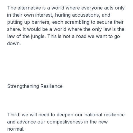
The alternative is a world where everyone acts only
in their own interest, hurling accusations, and
putting up barriers, each scrambling to secure their
share. It would be a world where the only law is the
law of the jungle. This is not a road we want to go
down.
Strengthening Resilience
Third: we will need to deepen our national resilience
and advance our competitiveness in the new
normal.