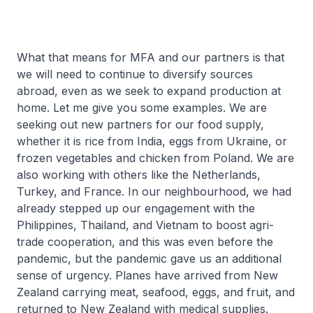
What that means for MFA and our partners is that
we will need to continue to diversify sources
abroad, even as we seek to expand production at
home. Let me give you some examples. We are
seeking out new partners for our food supply,
whether it is rice from India, eggs from Ukraine, or
frozen vegetables and chicken from Poland. We are
also working with others like the Netherlands,
Turkey, and France. In our neighbourhood, we had
already stepped up our engagement with the
Philippines, Thailand, and Vietnam to boost agri-
trade cooperation, and this was even before the
pandemic, but the pandemic gave us an additional
sense of urgency. Planes have arrived from New
Zealand carrying meat, seafood, eggs, and fruit, and
returned to New Zealand with medical supplies.