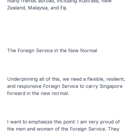
many friends abroad, including Australia, New
Zealand, Malaysia, and Fiji.
The Foreign Service in the New Normal
Underpinning all of this, we need a flexible, resilient,
and responsive Foreign Service to carry Singapore
forward in the new normal.
I want to emphasize this point: I am very proud of
the men and women of the Foreign Service. They