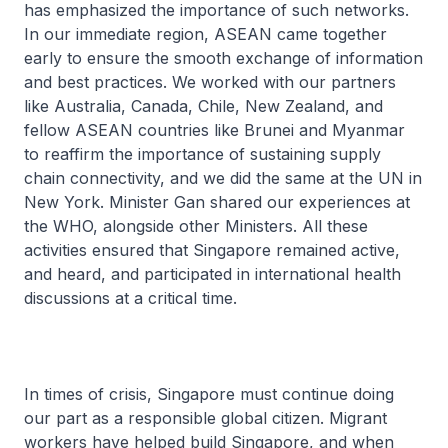
has emphasized the importance of such networks.
In our immediate region, ASEAN came together
early to ensure the smooth exchange of information
and best practices. We worked with our partners
like Australia, Canada, Chile, New Zealand, and
fellow ASEAN countries like Brunei and Myanmar
to reaffirm the importance of sustaining supply
chain connectivity, and we did the same at the UN in
New York. Minister Gan shared our experiences at
the WHO, alongside other Ministers. All these
activities ensured that Singapore remained active,
and heard, and participated in international health
discussions at a critical time.
In times of crisis, Singapore must continue doing
our part as a responsible global citizen. Migrant
workers have helped build Singapore, and when