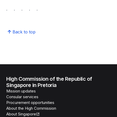
. . . . .
Back to top
High Commission of the Republic of
Singapore in Pretoria
Mission updates
Consular services
Procurement opportunities
About the High Commission
About Singapore