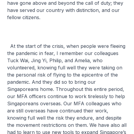
have gone above and beyond the call of duty; they
have served our country with distinction, and our
fellow citizens.
At the start of the crisis, when people were fleeing
the pandemic in fear, I remember our colleagues
Tuck Wai, Jing Yi, Philip, and Amelia, who
volunteered, knowing full well they were taking on
the personal risk of flying to the epicentre of the
pandemic. And they did so to bring our
Singaporeans home. Throughout this entire period,
our MFA officers continue to work tirelessly to help
Singaporeans overseas. Our MFA colleagues who
are still overseas have continued their work,
knowing full well the risk they endure, and despite
the movement restrictions on them. We have also all
had to learn to use new tools to expand Singapore’s