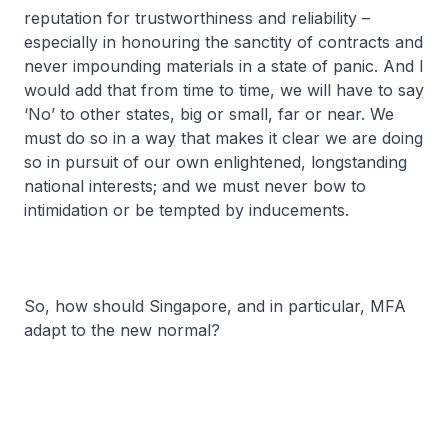
reputation for trustworthiness and reliability –
especially in honouring the sanctity of contracts and
never impounding materials in a state of panic. And I
would add that from time to time, we will have to say
‘No’ to other states, big or small, far or near. We
must do so in a way that makes it clear we are doing
so in pursuit of our own enlightened, longstanding
national interests; and we must never bow to
intimidation or be tempted by inducements.
So, how should Singapore, and in particular, MFA
adapt to the new normal?