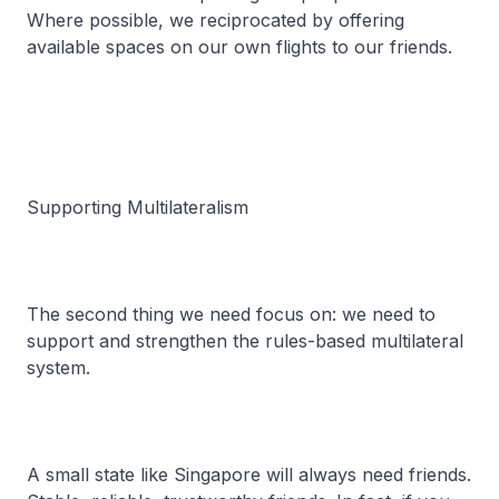
Where possible, we reciprocated by offering
available spaces on our own flights to our friends.
Supporting Multilateralism
The second thing we need focus on: we need to
support and strengthen the rules-based multilateral
system.
A small state like Singapore will always need friends.