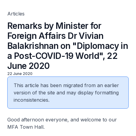
22 June 2020
Articles
Remarks by Minister for
Foreign Affairs Dr Vivian
Balakrishnan on "Diplomacy in
a Post-COVID-19 World", 22
June 2020
22 June 2020
This article has been migrated from an earlier
version of the site and may display formatting
inconsistencies.
Good afternoon everyone, and welcome to our
MFA Town Hall.