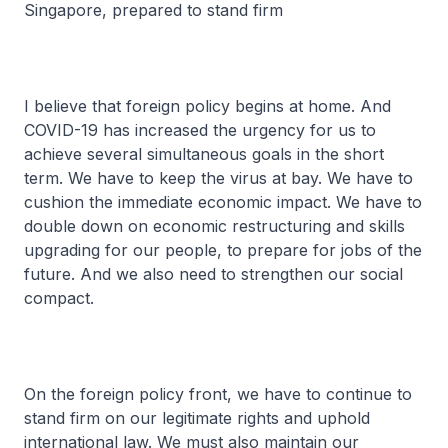
Singapore, prepared to stand firm
I believe that foreign policy begins at home. And
COVID-19 has increased the urgency for us to
achieve several simultaneous goals in the short
term. We have to keep the virus at bay. We have to
cushion the immediate economic impact. We have to
double down on economic restructuring and skills
upgrading for our people, to prepare for jobs of the
future. And we also need to strengthen our social
compact.
On the foreign policy front, we have to continue to
stand firm on our legitimate rights and uphold
international law. We must also maintain our